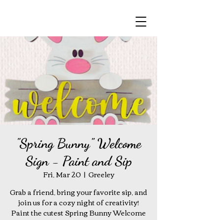
"Spring Bunny" Welcome
Sign - Paint and Sip
Fri, Mar 20
  |  
Greeley
Grab a friend, bring your favorite sip, and
join us for a cozy night of creativity!
Paint the cutest Spring Bunny Welcome