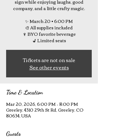
sign while enjoying laughs, good
company, and a little crafty magic.
✨ March 20 • 6:00 PM
🎨 All supplies included
🍷 BYO favorite beverage
💺 Limited seats
Tickets are not on sale
See other events
Time & Location
Mar 20, 2026, 6:00 PM – 8:00 PM
Greeley, 4310 29th St Rd, Greeley, CO
80634, USA
Guests