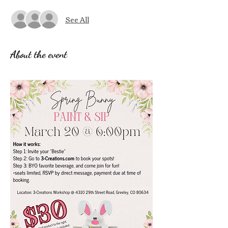
See All
About the event