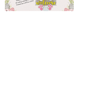
Show More
Share this event
3 Creations - Crafts and Gifts
(775) 240-0336
Greeley, Colorado 80634