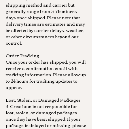
shipping method and carrier but
generally range from 3-7 business
days once shipped. Please note that
delivery times are estimates and may
be affected by carrier delays, weather,
or other circumstances beyond our
control.
Order Tracking
Once your order has shipped, you will
receive a confirmation email with
tracking information. Please allow up
to 24 hours for tracking updates to
appear.
Lost, Stolen, or Damaged Packages
3-Creations is not responsible for
lost, stolen, or damaged packages
once they have been shipped. If your
package is delayed or missing, please