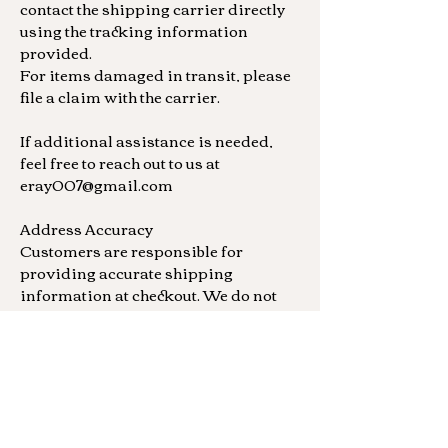
contact the shipping carrier directly
using the tracking information
provided.
For items damaged in transit, please
file a claim with the carrier.
If additional assistance is needed,
feel free to reach out to us at
eray007@gmail.com
Address Accuracy
Customers are responsible for
providing accurate shipping
information at checkout. We do not
offer refunds or replacements for
orders shipped to incorrect addresses
provided by the buyer. Additionally,
each piece is individually crafted and
no two are the same at this time.