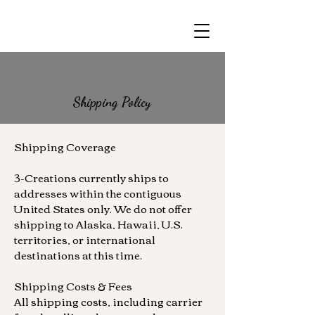
Shipping Policy
Shipping Coverage
3-Creations currently ships to
addresses within the contiguous
United States only. We do not offer
shipping to Alaska, Hawaii, U.S.
territories, or international
destinations at this time.
Shipping Costs & Fees
All shipping costs, including carrier