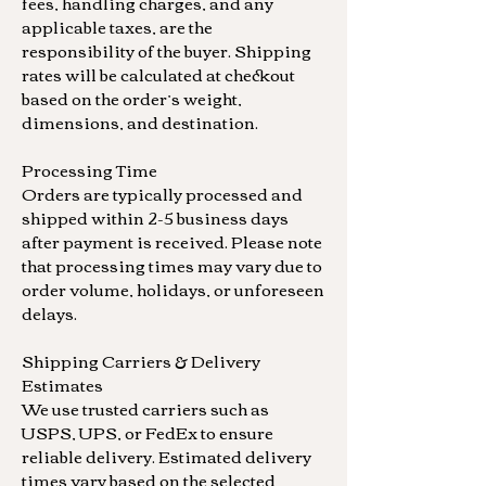
fees, handling charges, and any
applicable taxes, are the
responsibility of the buyer. Shipping
rates will be calculated at checkout
based on the order’s weight,
dimensions, and destination.
Processing Time
Orders are typically processed and
shipped within 2-5 business days
after payment is received. Please note
that processing times may vary due to
order volume, holidays, or unforeseen
delays.
Shipping Carriers & Delivery
Estimates
We use trusted carriers such as
USPS, UPS, or FedEx to ensure
reliable delivery. Estimated delivery
times vary based on the selected