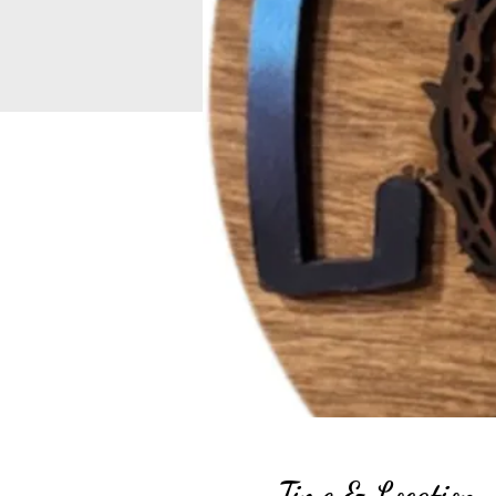
Time & Location