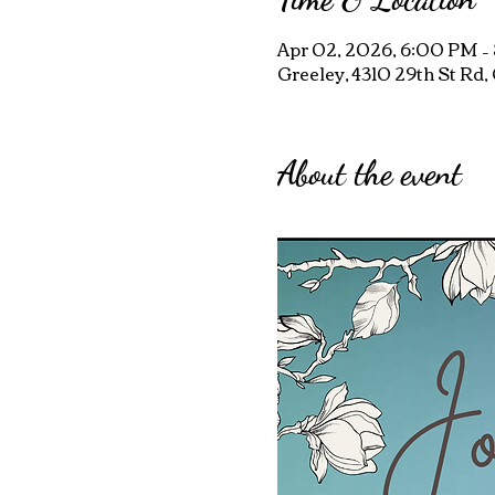
Apr 02, 2026, 6:00 PM –
Greeley, 4310 29th St Rd
About the event