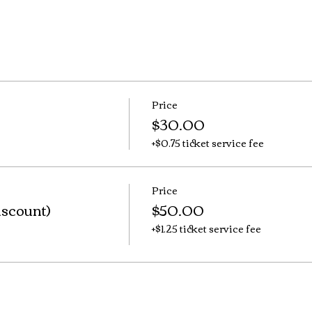
Price
$30.00
+$0.75 ticket service fee
Price
iscount)
$50.00
+$1.25 ticket service fee