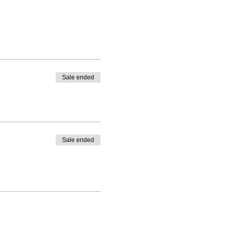
Sale ended
Sale ended