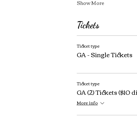
Show More
Tickets
Ticket type
GA - Single Tickets
Ticket type
GA (2) Tickets ($10 d
More info