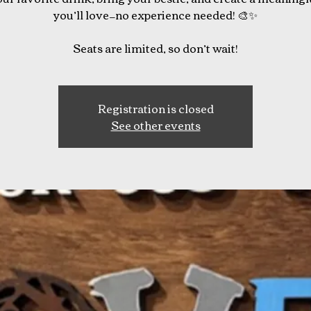
you’ll love—no experience needed! 🎨✨
Seats are limited, so don’t wait!
Registration is closed
See other events