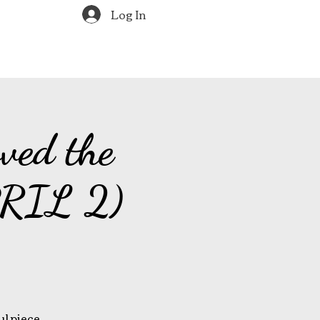
Log In
ved the
PRIL 2)
ul piece