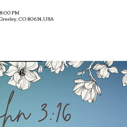
 8:00 PM
, Greeley, CO 80634, USA