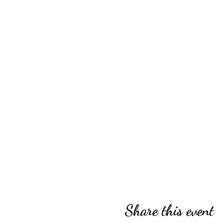
Share this event