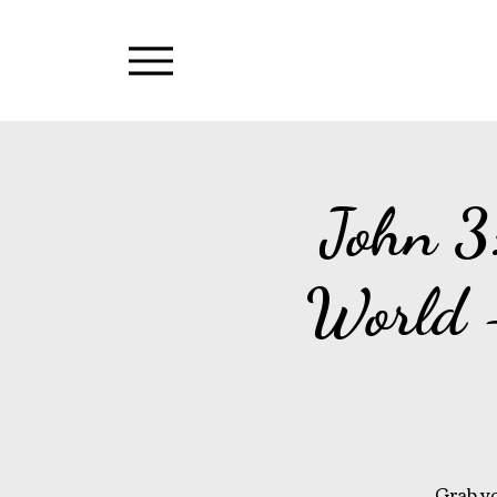
Menu
John 3
World 
Grab yo