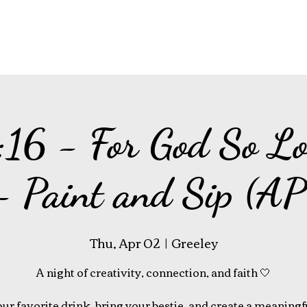
:16 - For God So Lo
- Paint and Sip (A
Thu, Apr 02
  |  
Greeley
A night of creativity, connection, and faith 🤍
ur favorite drink, bring your bestie, and create a meaningf